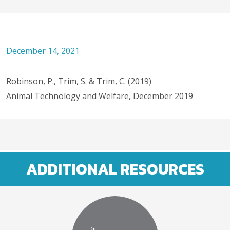
December 14, 2021
Robinson, P., Trim, S. & Trim, C. (2019)
Animal Technology and Welfare, December 2019
ADDITIONAL RESOURCES