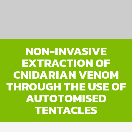
NON-INVASIVE
EXTRACTION OF
CNIDARIAN VENOM
THROUGH THE USE OF
AUTOTOMISED
TENTACLES