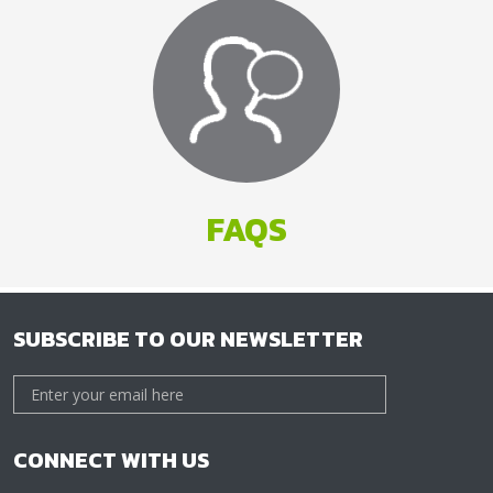
FAQS
SUBSCRIBE TO OUR NEWSLETTER
CONNECT WITH US