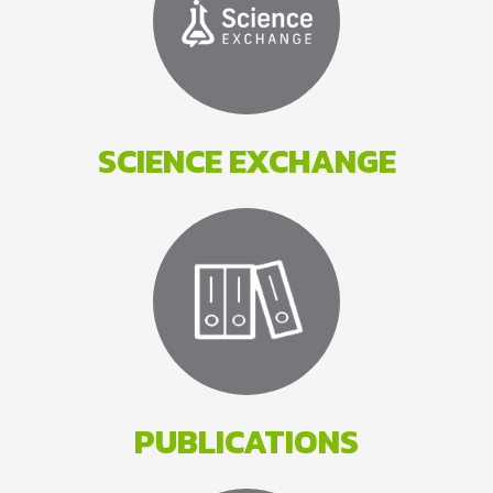
SCIENCE EXCHANGE
PUBLICATIONS