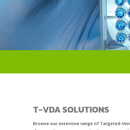
T-VDA SOLUTIONS
Browse our extensive range of Targeted-Veno