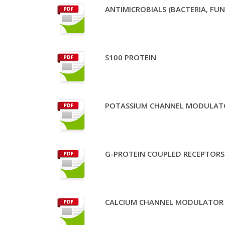
ANTIMICROBIALS (BACTERIA, FUN
S100 PROTEIN
POTASSIUM CHANNEL MODULAT
G-PROTEIN COUPLED RECEPTORS 
CALCIUM CHANNEL MODULATOR