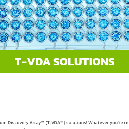
T-VDA SOLUTIONS
m Discovery Array™ (T-VDA™) solutions! Whatever you’re rese