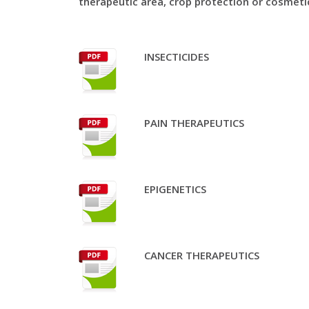
therapeutic area, crop protection or cosmeti
INSECTICIDES
PAIN THERAPEUTICS
EPIGENETICS
CANCER THERAPEUTICS