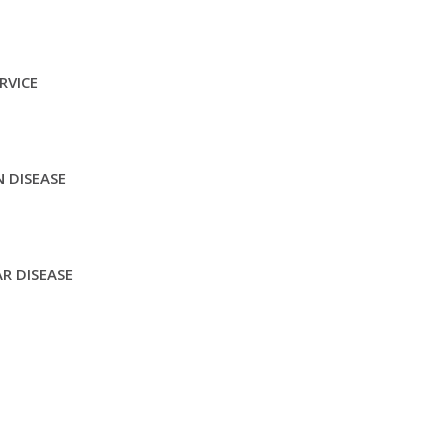
RVICE
 DISEASE
R DISEASE