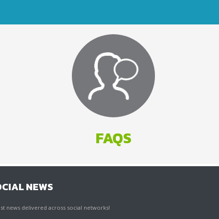
FAQS
OCIAL NEWS
st news delivered across social networks!