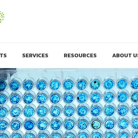
TS
SERVICES
RESOURCES
ABOUT U