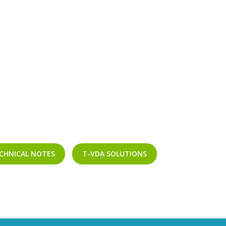
CHNICAL NOTES
T-VDA SOLUTIONS