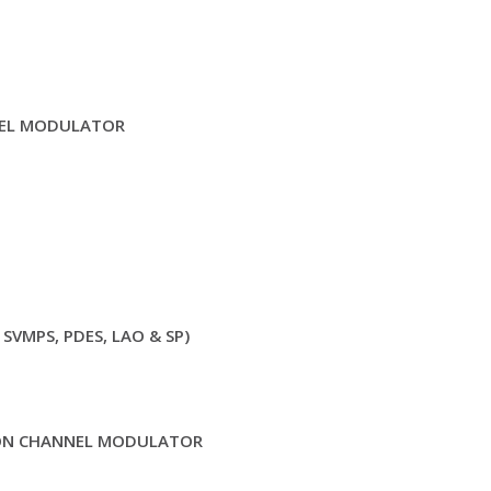
EL MODULATOR
 SVMPS, PDES, LAO & SP)
ION CHANNEL MODULATOR