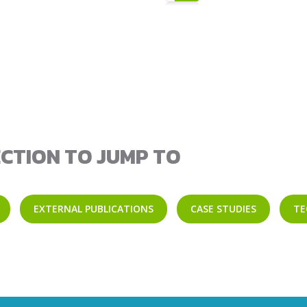
CTION TO JUMP TO
EXTERNAL PUBLICATIONS
CASE STUDIES
TE