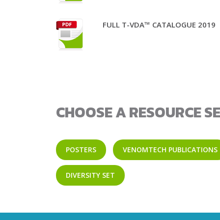
FULL T-VDA™ CATALOGUE 2019
CHOOSE A RESOURCE SE
POSTERS
VENOMTECH PUBLICATIONS
DIVERSITY SET