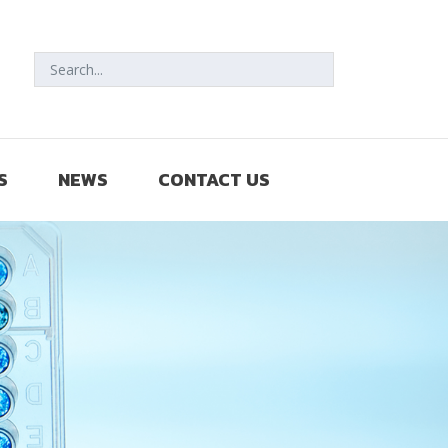
S
NEWS
CONTACT US