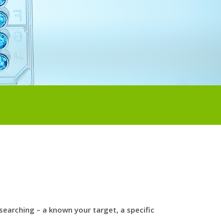
arching – a known your target, a specific