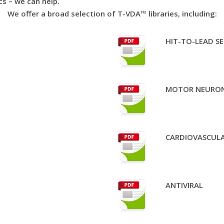
cs – we can help.
We offer a broad selection of T-VDA™ libraries, including:
HIT-TO-LEAD SE
MOTOR NEURON
CARDIOVASCULA
ANTIVIRAL