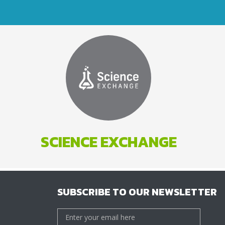
SCIENCE EXCHANGE
SUBSCRIBE TO OUR NEWSLETTER