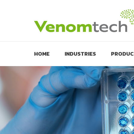
HOME
INDUSTRIES
PRODUC