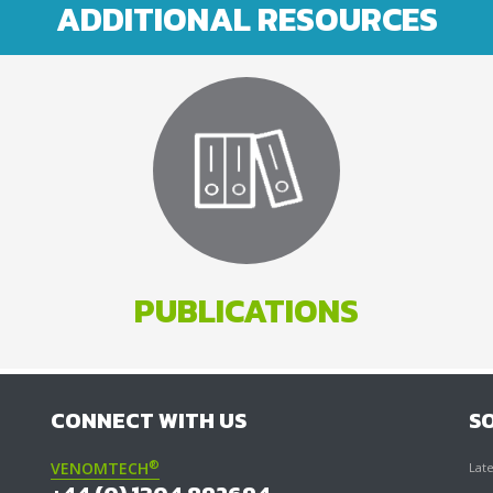
ADDITIONAL RESOURCES
PUBLICATIONS
CONNECT WITH US
S
®
VENOMTECH
Late