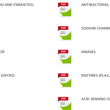
GI AND PARASITES)
ANTIBACTERIAL
SODIUM CHANN
OR
KINASES
(GPCRS)
ENZYMES (PLA2,
ACID SENSING 