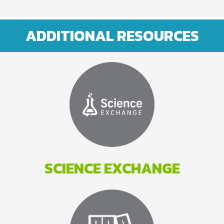
ADDITIONAL RESOURCES
SCIENCE EXCHANGE