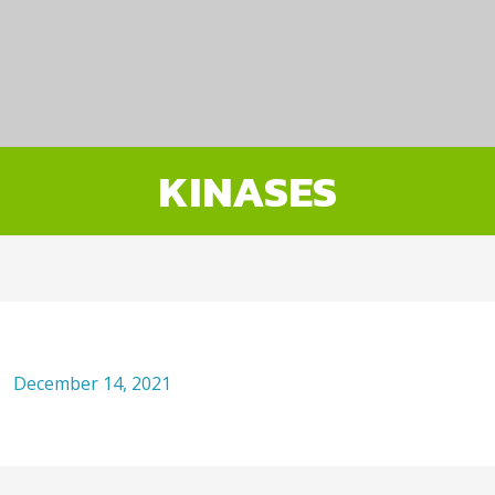
KINASES
December 14, 2021