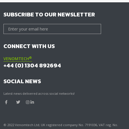
SUBSCRIBE TO OUR NEWSLETTER
CONNECT WITH US
®
VENOMTECH
+44 (0) 1304 892694
SOCIAL NEWS
Latest news delivered across social networks!
© 2022 Venomtech Ltd; UK registered company No. 7191036, VAT reg. No.