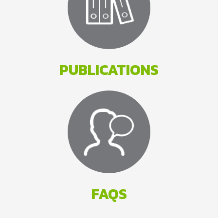
PUBLICATIONS
FAQS