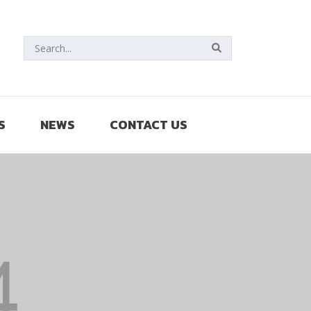
S
NEWS
CONTACT US