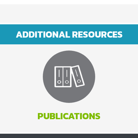
ADDITIONAL RESOURCES
PUBLICATIONS