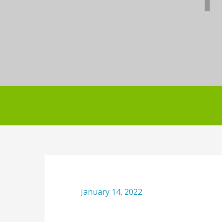
January 14, 2022