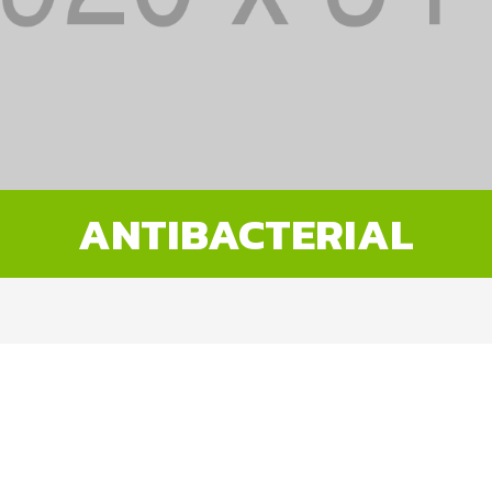
ANTIBACTERIAL