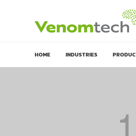
HOME
INDUSTRIES
PRODUC