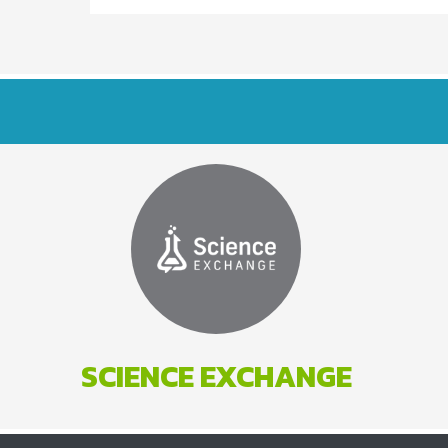
SCIENCE EXCHANGE