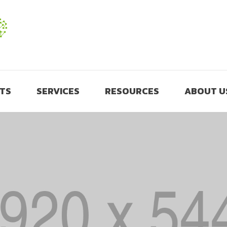
TS
SERVICES
RESOURCES
ABOUT U