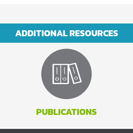
ADDITIONAL RESOURCES
PUBLICATIONS