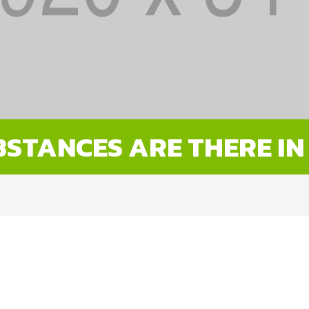
STANCES ARE THERE IN