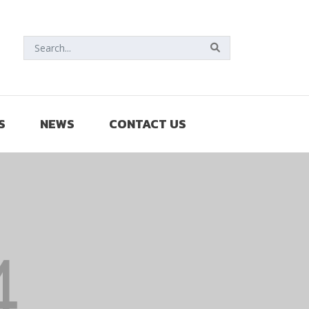
S
NEWS
CONTACT US