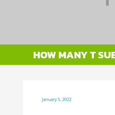
HOW MANY T SUB
January 5, 2022