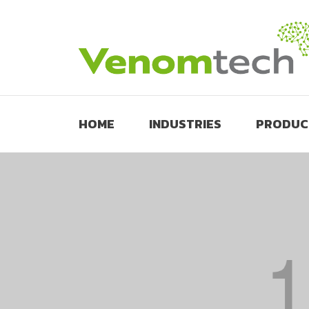
HOME
INDUSTRIES
PRODUC