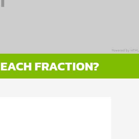
 EACH FRACTION?