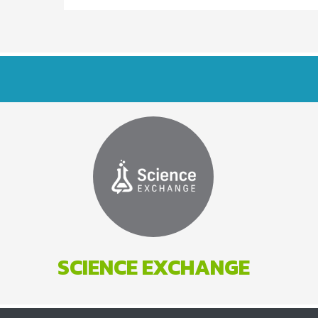
SCIENCE EXCHANGE