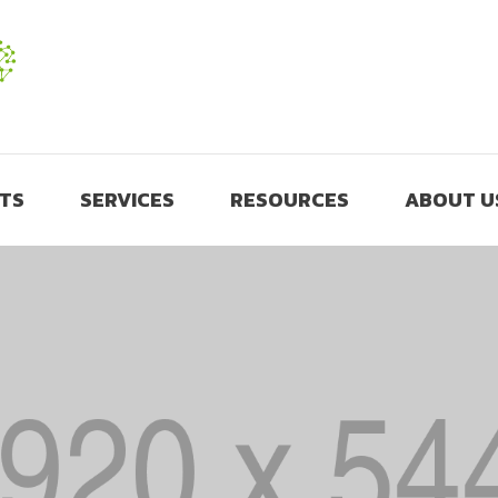
TS
SERVICES
RESOURCES
ABOUT U