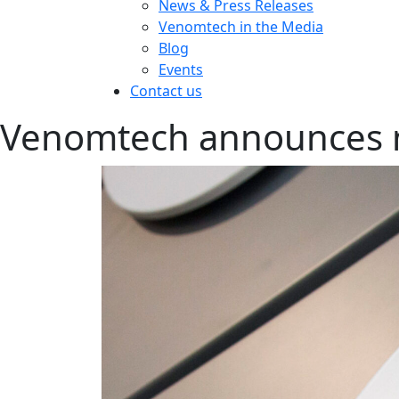
News & Press Releases
Venomtech in the Media
Blog
Events
Contact us
Venomtech announces 