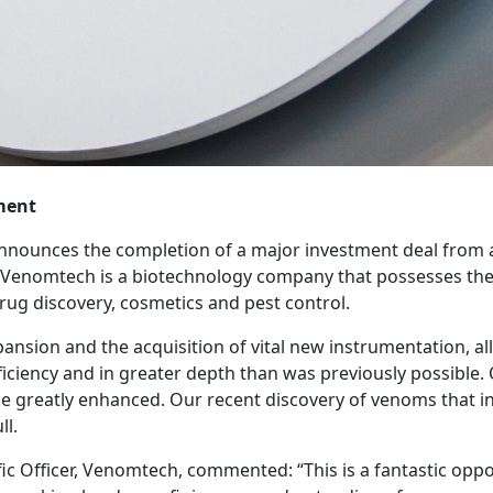
ment
nounces the completion of a major investment deal from a 
nomtech is a biotechnology company that possesses the 
drug discovery, cosmetics and pest control.
xpansion and the acquisition of vital new instrumentation, 
ciency and in greater depth than was previously possible. 
 be greatly enhanced. Our recent discovery of venoms that i
ll.
ic Officer, Venomtech, commented: “This is a fantastic oppo