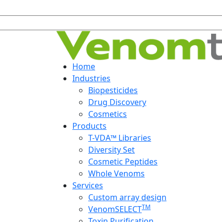
Home
Industries
Biopesticides
Drug Discovery
Cosmetics
Products
T-VDA™ Libraries
Diversity Set
Cosmetic Peptides
Whole Venoms
Services
Custom array design
TM
VenomSELECT
Toxin Purification