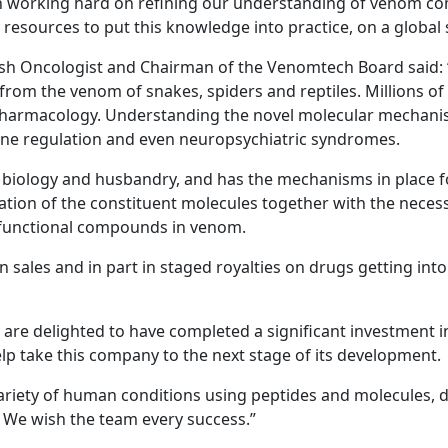
working hard on refining our understanding of venom com
resources to put this knowledge into practice, on a global 
tish Oncologist and Chairman of the Venomtech Board said: “
rom the venom of snakes, spiders and reptiles. Millions of 
harmacology. Understanding the novel molecular mechanisms
ne regulation and even neuropsychiatric syndromes.
iology and husbandry, and has the mechanisms in place fo
ation of the constituent molecules together with the necessa
c functional compounds in venom.
n sales and in part in staged royalties on drugs getting int
e delighted to have completed a significant investment i
lp take this company to the next stage of its development.
 variety of human conditions using peptides and molecules, d
n. We wish the team every success.”