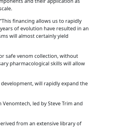
ponents and their application as
scale.
This financing allows us to rapidly
years of evolution have resulted in an
 will almost certainly yield
r safe venom collection, without
ry pharmacological skills will allow
o development, will rapidly expand the
n Venomtech, led by Steve Trim and
erived from an extensive library of