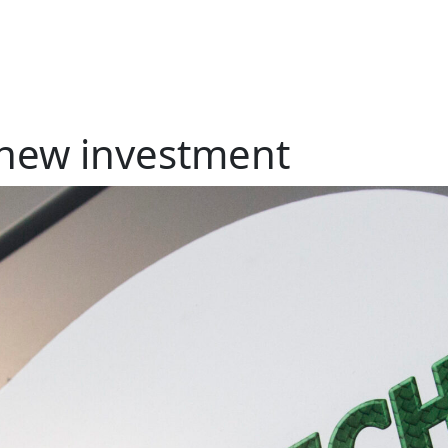
new investment