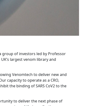
group of investors led by Professor
UK’s largest venom library and
allowing Venomtech to deliver new and
Our capacity to operate as a CRO,
nhibit the binding of SARS CoV2 to the
rtunity to deliver the next phase of