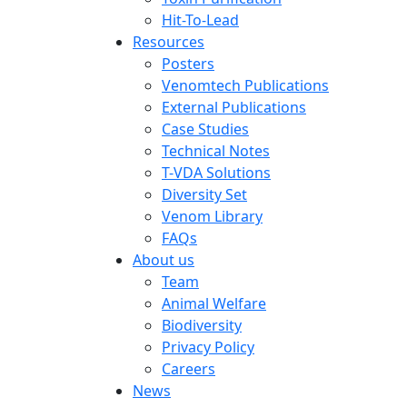
Hit-To-Lead
Resources
Posters
Venomtech Publications
External Publications
Case Studies
Technical Notes
T-VDA Solutions
Diversity Set
Venom Library
FAQs
About us
Team
Animal Welfare
Biodiversity
Privacy Policy
Careers
News