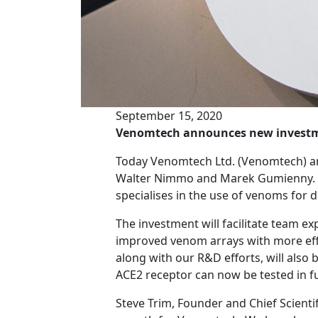
September 15, 2020
Venomtech announces new invest
Today Venomtech Ltd. (Venomtech) an
Walter Nimmo and Marek Gumienny. Ve
specialises in the use of venoms for 
The investment will facilitate team e
improved venom arrays with more effi
along with our R&D efforts, will also
ACE2 receptor can now be tested in fu
Steve Trim, Founder and Chief Scientif