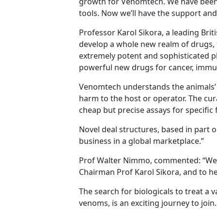
growth for Venomtech. We have been 
tools. Now we’ll have the support and 
Professor Karol Sikora, a leading Bri
develop a whole new realm of drugs, f
extremely potent and sophisticated p
powerful new drugs for cancer, immu
Venomtech understands the animals’ b
harm to the host or operator. The cur
cheap but precise assays for specifi
Novel deal structures, based in part o
business in a global marketplace.”
Prof Walter Nimmo, commented: “We ar
Chairman Prof Karol Sikora, and to he
The search for biologicals to treat a
venoms, is an exciting journey to joi