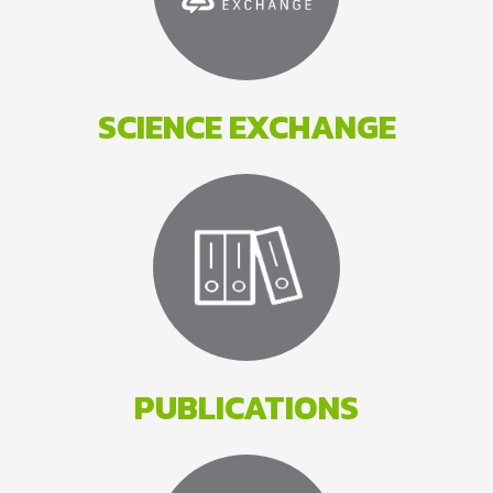
SCIENCE EXCHANGE
PUBLICATIONS