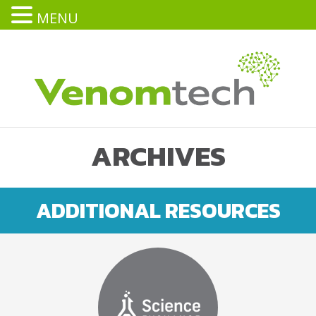
MENU
ARCHIVES
ADDITIONAL RESOURCES