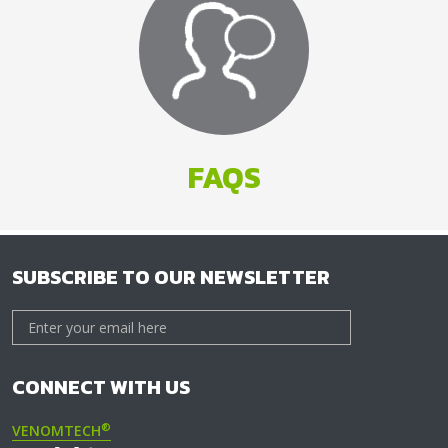
FAQS
SUBSCRIBE TO OUR NEWSLETTER
CONNECT WITH US
®
VENOMTECH