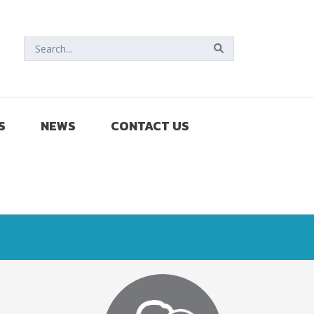
S
NEWS
CONTACT US