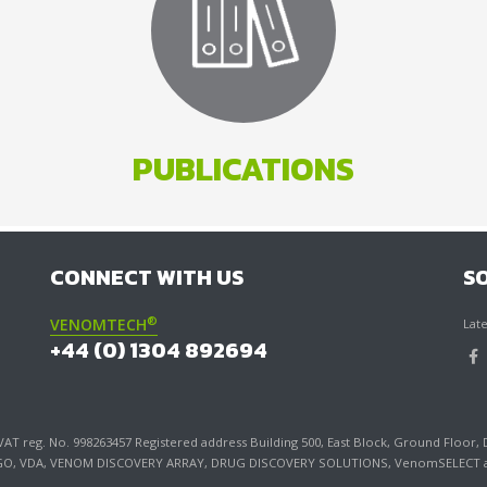
PUBLICATIONS
CONNECT WITH US
S
®
VENOMTECH
Late
+44 (0) 1304 892694
T reg. No. 998263457 Registered address Building 500, East Block, Ground Floor, 
LOGO, VDA, VENOM DISCOVERY ARRAY, DRUG DISCOVERY SOLUTIONS, VenomSELECT an