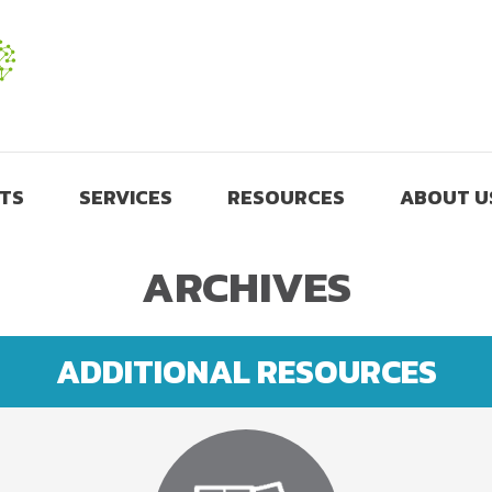
TS
SERVICES
RESOURCES
ABOUT U
ARCHIVES
ADDITIONAL RESOURCES