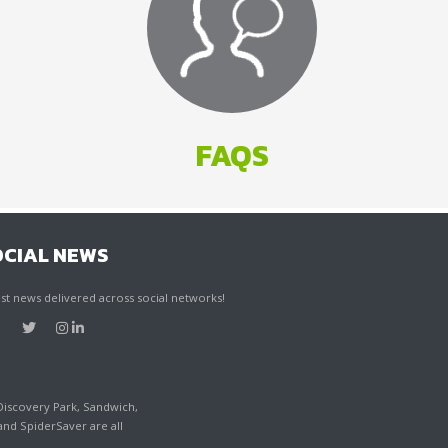
FAQS
OCIAL NEWS
st news delivered across social networks!
Discovery Park, Sandwich,
d SpiderSaver are all