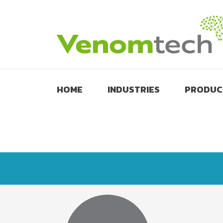
HOME
INDUSTRIES
PRODUC