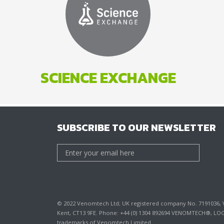
SCIENCE EXCHANGE
SUBSCRIBE TO OUR NEWSLETTER
© 2022 Venomtech Ltd; UK registered company No. 7191036, VA
Kent, CT13 9FE. Phone: +44 (0) 1304 892694 VENOMTECH®, 
trademarks of Venomtech Limited.