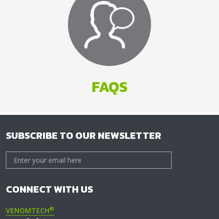
FAQS
SUBSCRIBE TO OUR NEWSLETTER
CONNECT WITH US
®
VENOMTECH