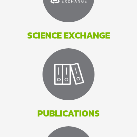
SCIENCE EXCHANGE
PUBLICATIONS