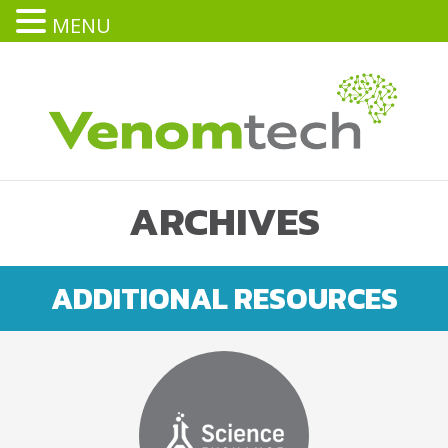
MENU
ARCHIVES
ADDITIONAL RESOURCES