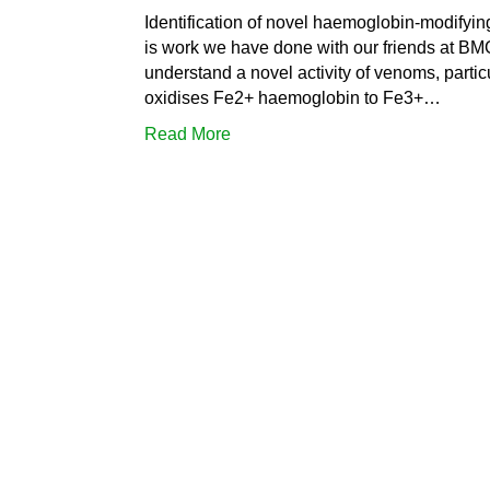
Identification of novel haemoglobin-modifyin
is work we have done with our friends at BM
understand a novel activity of venoms, partic
oxidises Fe2+ haemoglobin to Fe3+…
Read More