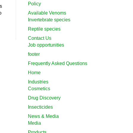
Policy
s
o
Available Venoms
Invertebrate species
Reptile species
Contact Us
Job opportunities
footer
Frequently Asked Questions
Home
Industries
Cosmetics
Drug Discovery
Insecticides
News & Media
Media
Products