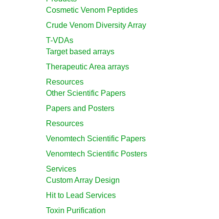
Cosmetic Venom Peptides
Crude Venom Diversity Array
T-VDAs
Target based arrays
Therapeutic Area arrays
Resources
Other Scientific Papers
Papers and Posters
Resources
Venomtech Scientific Papers
Venomtech Scientific Posters
Services
Custom Array Design
Hit to Lead Services
Toxin Purification