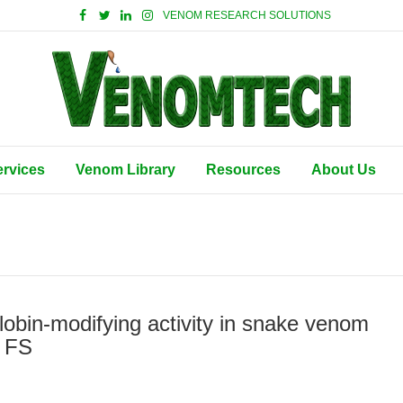
VENOM RESEARCH SOLUTIONS
ervices
Venom Library
Resources
About Us
lobin-modifying activity in snake venom
r FS