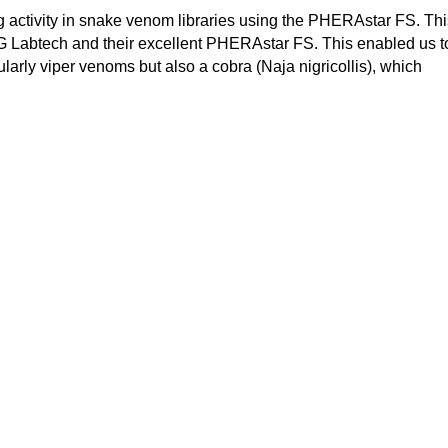
g activity in snake venom libraries using the PHERAstar FS. Thi
G Labtech and their excellent PHERAstar FS. This enabled us t
ularly viper venoms but also a cobra (Naja nigricollis), which