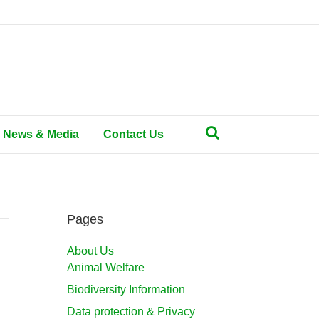
News & Media
Contact Us
Pages
About Us
Animal Welfare
Biodiversity Information
Data protection & Privacy