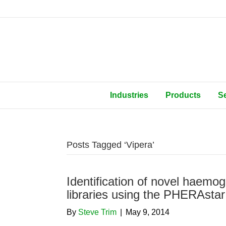
Industries
Products
S
Posts Tagged ‘Vipera’
Identification of novel haemog
libraries using the PHERAsta
By
Steve Trim
|
May 9, 2014