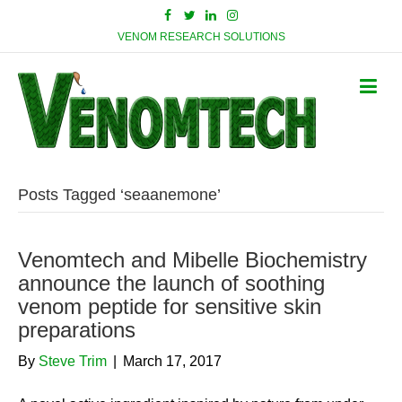
VENOM RESEARCH SOLUTIONS
Posts Tagged ‘seaanemone’
Venomtech and Mibelle Biochemistry
announce the launch of soothing
venom peptide for sensitive skin
preparations
By
Steve Trim
|
March 17, 2017