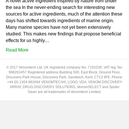
A novel active ingredient inspired by nature from under
the sea In the never-ending search for interesting new
sources for active ingredients, much of the attention these
days has shifted towards ingredients of marine origin.
Many marine species have not yet been extensively
studied. This makes new findings that propose beneficial
effects for us highly…
Read More
© 2017 Venomtech Ltd; UK registered company No. 7191036, VAT reg. No.
998263457 Registered address Building 500, East Block, Ground Floor,
Discovery Park House, Discovery Park, Sandwich, Kent, CT13 9FE. Phone:
+44 (0) 1304 892694 VENOMTECH®, LOGO, VDA, VENOM DISCOVERY
ARRAY, DRUG DISCOVERY SOLUTIONS, VenomSELECT and Spider
Saver are all trademarks of Venomtech Limited.