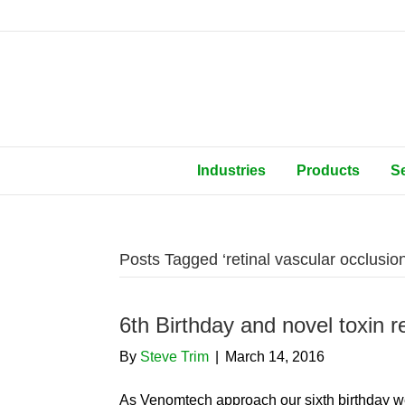
Industries
Products
S
Posts Tagged ‘retinal vascular occlusion
6th Birthday and novel toxin re
By
Steve Trim
|
March 14, 2016
As Venomtech approach our sixth birthday we 