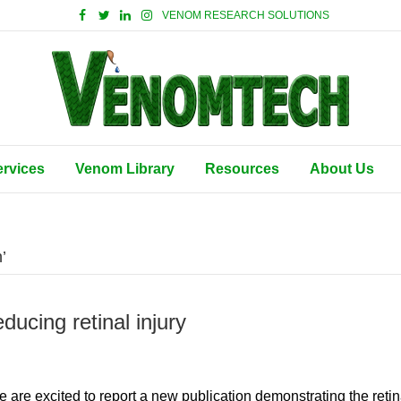
VENOM RESEARCH SOLUTIONS
ervices
Venom Library
Resources
About Us
’
ducing retinal injury
are excited to report a new publication demonstrating the retin