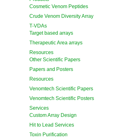
Cosmetic Venom Peptides
Crude Venom Diversity Array
T-VDAs
Target based arrays
Therapeutic Area arrays
Resources
Other Scientific Papers
Papers and Posters
Resources
Venomtech Scientific Papers
Venomtech Scientific Posters
Services
Custom Array Design
Hit to Lead Services
Toxin Purification