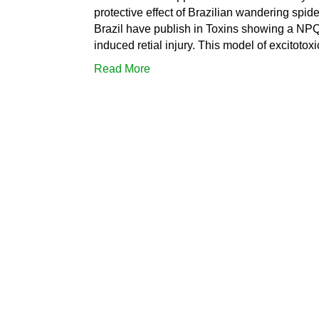
protective effect of Brazilian wandering spid
Brazil have publish in Toxins showing a NP
induced retial injury. This model of excitotox
Read More