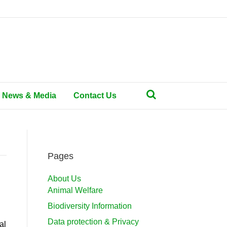
News & Media
Contact Us
Pages
About Us
Animal Welfare
Biodiversity Information
Data protection & Privacy
al