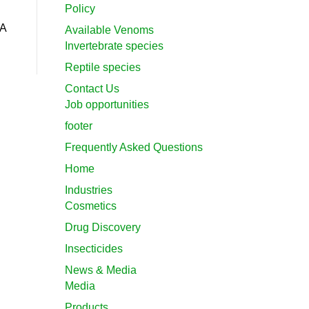
Policy
DA
Available Venoms
Invertebrate species
Reptile species
Contact Us
Job opportunities
footer
Frequently Asked Questions
Home
Industries
Cosmetics
Drug Discovery
Insecticides
News & Media
Media
Products