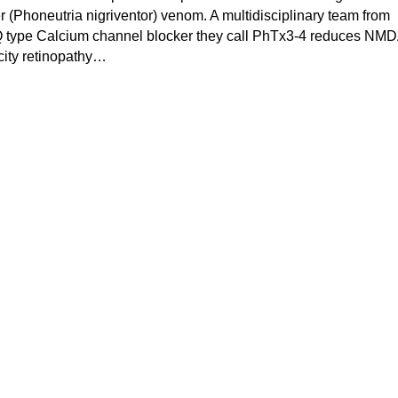
er (Phoneutria nigriventor) venom. A multidisciplinary team from
Q type Calcium channel blocker they call PhTx3-4 reduces NM
icity retinopathy…