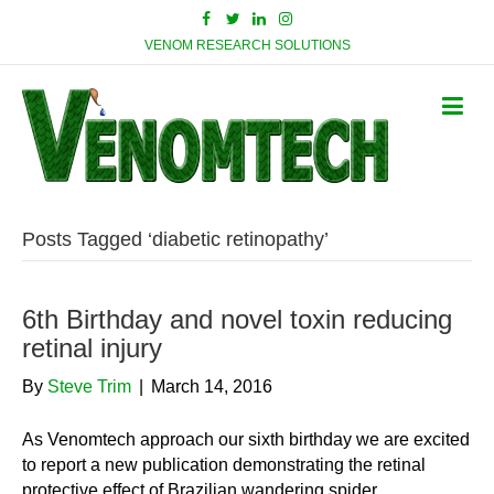
VENOM RESEARCH SOLUTIONS
Posts Tagged ‘diabetic retinopathy’
6th Birthday and novel toxin reducing
retinal injury
By
Steve Trim
|
March 14, 2016
As Venomtech approach our sixth birthday we are excited
to report a new publication demonstrating the retinal
protective effect of Brazilian wandering spider