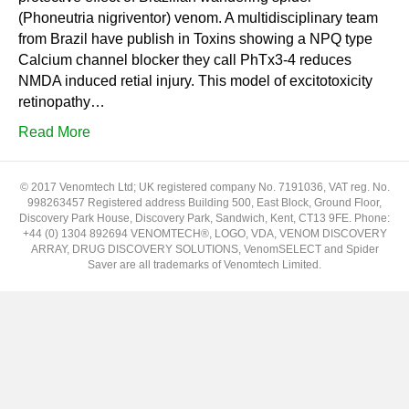
(Phoneutria nigriventor) venom. A multidisciplinary team
from Brazil have publish in Toxins showing a NPQ type
Calcium channel blocker they call PhTx3-4 reduces
NMDA induced retial injury. This model of excitotoxicity
retinopathy…
Read More
© 2017 Venomtech Ltd; UK registered company No. 7191036, VAT reg. No.
998263457 Registered address Building 500, East Block, Ground Floor,
Discovery Park House, Discovery Park, Sandwich, Kent, CT13 9FE. Phone:
+44 (0) 1304 892694 VENOMTECH®, LOGO, VDA, VENOM DISCOVERY
ARRAY, DRUG DISCOVERY SOLUTIONS, VenomSELECT and Spider
Saver are all trademarks of Venomtech Limited.