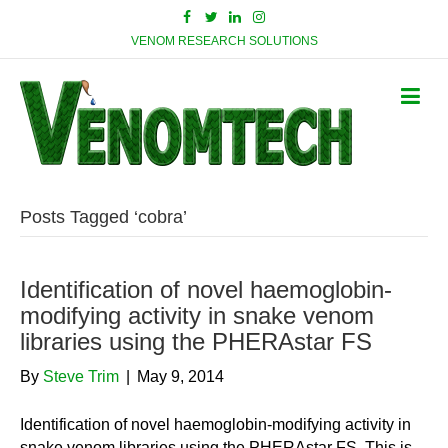
VENOM RESEARCH SOLUTIONS
Posts Tagged ‘cobra’
Identification of novel haemoglobin-
modifying activity in snake venom
libraries using the PHERAstar FS
By
Steve Trim
|
May 9, 2014
Identification of novel haemoglobin-modifying activity in
snake venom libraries using the PHERAstar FS. This is