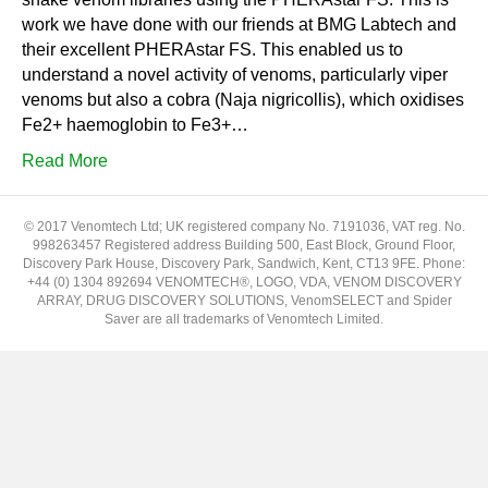
work we have done with our friends at BMG Labtech and
their excellent PHERAstar FS. This enabled us to
understand a novel activity of venoms, particularly viper
venoms but also a cobra (Naja nigricollis), which oxidises
Fe2+ haemoglobin to Fe3+…
Read More
© 2017 Venomtech Ltd; UK registered company No. 7191036, VAT reg. No.
998263457 Registered address Building 500, East Block, Ground Floor,
Discovery Park House, Discovery Park, Sandwich, Kent, CT13 9FE. Phone:
+44 (0) 1304 892694 VENOMTECH®, LOGO, VDA, VENOM DISCOVERY
ARRAY, DRUG DISCOVERY SOLUTIONS, VenomSELECT and Spider
Saver are all trademarks of Venomtech Limited.