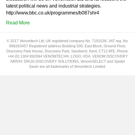
latest political news and industrial strategies.
http://www.bbc.co.uk/programmes/b087shr4
Read More
© 2017 Venomtech Ltd; UK registered company No. 7191036, VAT reg. No.
998263457 Registered address Building 500, East Block, Ground Floor,
Discovery Park House, Discovery Park, Sandwich, Kent, CT13 9FE. Phone:
+44 (0) 1304 892694 VENOMTECH®, LOGO, VDA, VENOM DISCOVERY
ARRAY, DRUG DISCOVERY SOLUTIONS, VenomSELECT and Spider
Saver are all trademarks of Venomtech Limited.