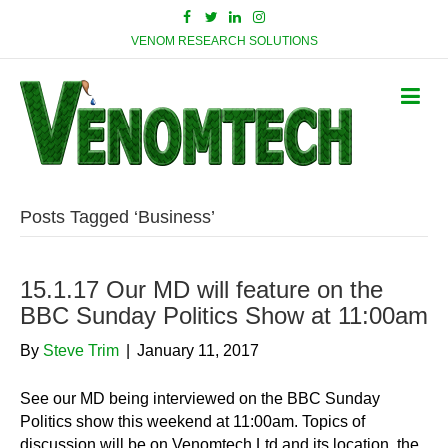
VENOM RESEARCH SOLUTIONS
Posts Tagged ‘Business’
15.1.17 Our MD will feature on the
BBC Sunday Politics Show at 11:00am
By
Steve Trim
|
January 11, 2017
See our MD being interviewed on the BBC Sunday
Politics show this weekend at 11:00am. Topics of
discussion will be on Venomtech Ltd and its location, the