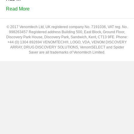
Read More
© 2017 Venomtech Ltd; UK registered company No. 7191036, VAT reg. No.
998263457 Registered address Building 500, East Block, Ground Floor,
Discovery Park House, Discovery Park, Sandwich, Kent, CT13 9FE. Phone:
+44 (0) 1304 892694 VENOMTECH®, LOGO, VDA, VENOM DISCOVERY
ARRAY, DRUG DISCOVERY SOLUTIONS, VenomSELECT and Spider
Saver are all trademarks of Venomtech Limited.