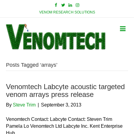
VENOM RESEARCH SOLUTIONS
Posts Tagged ‘arrays’
Venomtech Labcyte acoustic targeted
venom arrays press release
By
Steve Trim
|
September 3, 2013
Venomtech Contact: Labcyte Contact: Steven Trim
Pamela Lo Venomtech Ltd Labcyte Inc. Kent Enterprise
Hub …