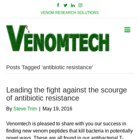
VENOM RESEARCH SOLUTIONS
Posts Tagged ‘antibiotic resistance’
Leading the fight against the scourge
of antibiotic resistance
By
Steve Trim
|
May 19, 2016
Venomtech is pleased to share with you our success in
finding new venom peptides that kill bacteria in potentially
novel ways. These are all found in our antibacterial T-