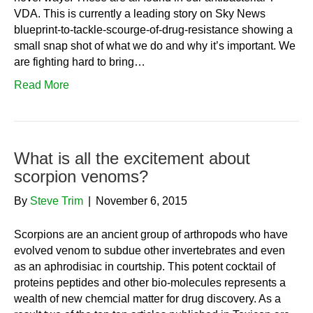
VDA. This is currently a leading story on Sky News
blueprint-to-tackle-scourge-of-drug-resistance showing a
small snap shot of what we do and why it’s important. We
are fighting hard to bring…
Read More
What is all the excitement about
scorpion venoms?
By
Steve Trim
|
November 6, 2015
Scorpions are an ancient group of arthropods who have
evolved venom to subdue other invertebrates and even
as an aphrodisiac in courtship. This potent cocktail of
proteins peptides and other bio-molecules represents a
wealth of new chemcial matter for drug discovery. As a