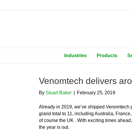
Industries
Products
S
Venomtech delivers aro
By
Stuart Baker
|
February 25, 2019
Already in 2019, we’ve shipped Venomtech p
grand total to 11, including Australia, Fran
of course the UK . With exciting times ahead,
the year is out.