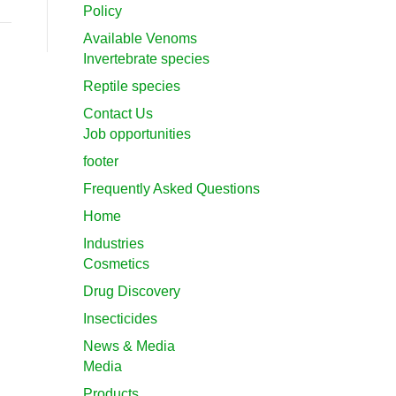
Policy
Available Venoms
Invertebrate species
Reptile species
Contact Us
Job opportunities
footer
Frequently Asked Questions
Home
Industries
Cosmetics
Drug Discovery
Insecticides
News & Media
Media
Products