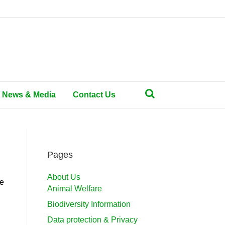
News & Media
Contact Us
Pages
About Us
he
Animal Welfare
Biodiversity Information
Data protection & Privacy