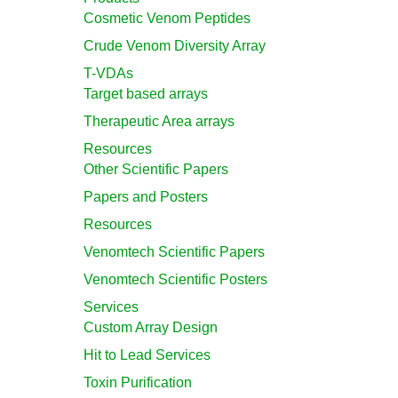
Cosmetic Venom Peptides
Crude Venom Diversity Array
T-VDAs
Target based arrays
Therapeutic Area arrays
Resources
Other Scientific Papers
Papers and Posters
Resources
Venomtech Scientific Papers
Venomtech Scientific Posters
Services
Custom Array Design
Hit to Lead Services
Toxin Purification