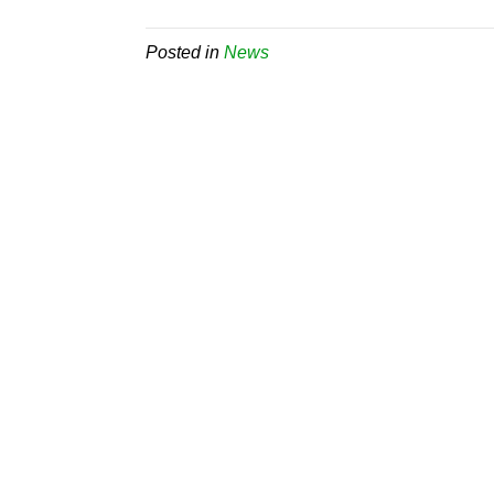
Posted in
News