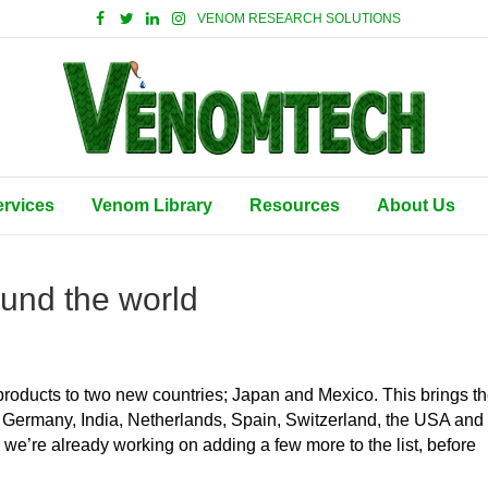
VENOM RESEARCH SOLUTIONS
ervices
Venom Library
Resources
About Us
und the world
roducts to two new countries; Japan and Mexico. This brings t
ce, Germany, India, Netherlands, Spain, Switzerland, the USA and
 we’re already working on adding a few more to the list, before