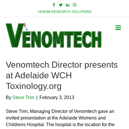
VENOM RESEARCH SOLUTIONS
Venomtech Director presents
at Adelaide WCH
Toxinology.org
By
Steve Trim
|
February 3, 2013
Steve Trim, Managing Director of Venomtech gave an
invited presentation at the Adelaide Womens and
Childrens Hospital. The hospital is the location for the