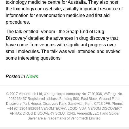
toxinology medicine centre for Australia. They also host
the toxinology.com website, a vitally important resource of
information for envenomation medicine and first aid
procedures.
The talk entitled ‘Venom - the Sharp End of Drug
Discovery’ detailed the advances in drug discovery that
have come from venoms with significant progress over
small molecules. The talk was well attended and evoked
some interesting questions.
Posted in
News
© 2017 Venomtech Ltd; UK registered company No. 7191036, VAT reg. No.
998263457 Registered address Building 500, East Block, Ground Floor,
Discovery Park House, Discovery Park, Sandwich, Kent, CT13 9FE. Phone:
+44 (0) 1304 892694 VENOMTECH®, LOGO, VDA, VENOM DISCOVERY
ARRAY, DRUG DISCOVERY SOLUTIONS, VenomSELECT and Spider
Saver are all trademarks of Venomtech Limited.