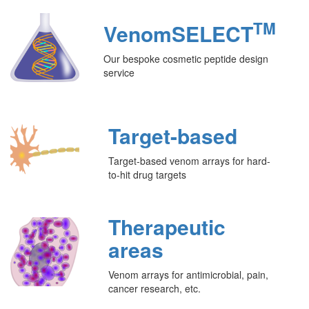
TM
VenomSELECT
Our bespoke cosmetic peptide design
service
Target-based
Target-based venom arrays for hard-
to-hit drug targets
Therapeutic
areas
Venom arrays for antimicrobial, pain,
cancer research, etc.