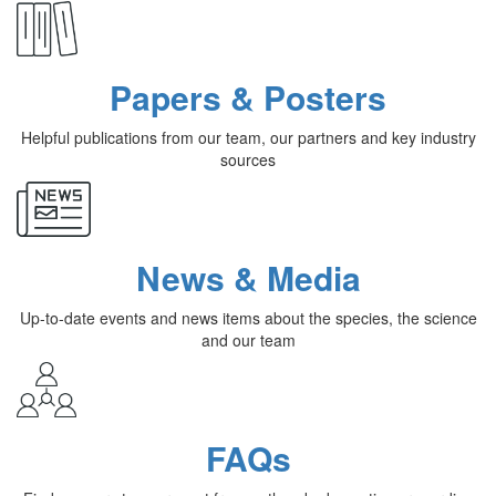
Papers & Posters
Helpful publications from our team, our partners and key industry
sources
News & Media
Up-to-date events and news items about the species, the science
and our team
FAQs