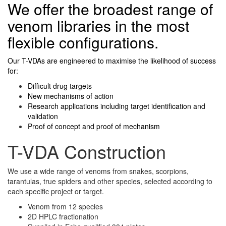
We offer the broadest range of
venom libraries in the most
flexible configurations.
Our T-VDAs are engineered to maximise the likelihood of success
for:
Difficult drug targets
New mechanisms of action
Research applications including target identification and
validation
Proof of concept and proof of mechanism
T-VDA Construction
We use a wide range of venoms from snakes, scorpions,
tarantulas, true spiders and other species, selected according to
each specific project or target.
Venom from 12 species
2D HPLC fractionation