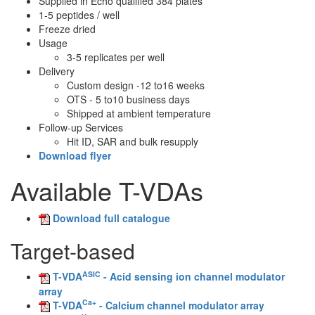
Supplied in Echo qualified 384 plates
1-5 peptides / well
Freeze dried
Usage
3-5 replicates per well
Delivery
Custom design -12 to16 weeks
OTS - 5 to10 business days
Shipped at ambient temperature
Follow-up Services
Hit ID, SAR and bulk resupply
Download flyer
Available T-VDAs
Download full catalogue
Target-based
ASIC
T-VDA
- Acid sensing ion channel modulator
array
Ca+
T-VDA
- Calcium channel modulator array