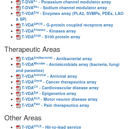
K+
T-DVA
- Potassium channel modulator array
Na+
T-DVA
- Sodium channel modulator array
Enz
T-VDA
- Enzymes array (PLA2, SVMPs, PDEs, LAO
& SP)
GPCR
T-VDA
- G-protein coupled receptors array
Kinases
T-VDA
- Kinases array
S100
T-VDA
- S100 protein array
Therapeutic Areas
Antibacterial
T-VDA
- Antibacterial array
Microbe
T-VDA
- Antimicrobials array (bacteria, fungi
and parasites)
Antiviral
T-VDA
- Antiviral array
Oncol
T-VDA
- Cancer therapeutics array
CV
T-VDA
- Cardiovascular disease array
Epi
T-VDA
- Epigenetics array
ALS
T-VDA
- Motor neuron disease array
Pain
T-VDA
- Pain therapeutics array
Other Areas
HTLS
T-VDA
- Hit-to-lead service