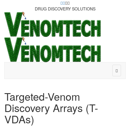
DRUG DISCOVERY SOLUTIONS
Targeted-Venom
Discovery Arrays (T-
VDAs)