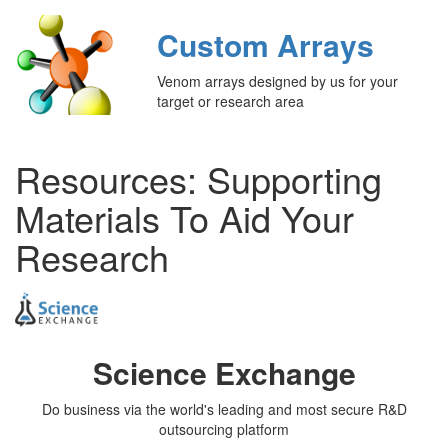
Custom Arrays
Venom arrays designed by us for your
target or research area
Resources: Supporting
Materials To Aid Your
Research
Science Exchange
Do business via the world's leading and most secure R&D
outsourcing platform