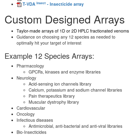
Insect
T-VDA
- Insecticide array
Custom Designed Arrays
Taylor-made arrays of 1D or 2D HPLC fractionated venoms
Guidance on choosing any 12 species as needed to
optimally hit your target of interest
Example 12 Species Arrays:
Pharmacology
GPCRs, kinases and enzyme libraries
Neurology
Acid-sensing ion channels library
Calcium, potassium and sodium channel libraries
Pain therapeutics library
Muscular dystrophy library
Cardiovascular
Oncology
Infectious diseases
Antimicrobial, anti-bacterial and anti-viral libraries
Bio-Insecticides