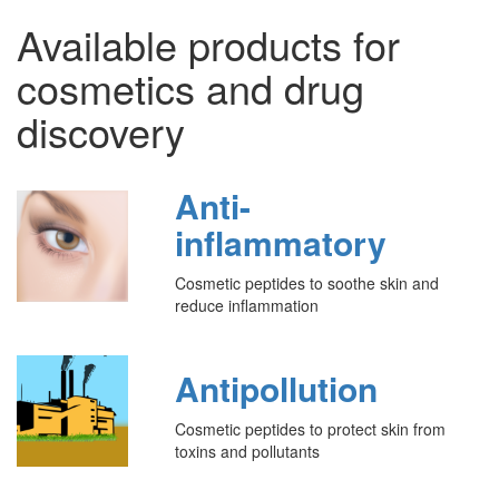
Available products for
cosmetics and drug
discovery
Anti-
inflammatory
Cosmetic peptides to soothe skin and
reduce inflammation
Antipollution
Cosmetic peptides to protect skin from
toxins and pollutants