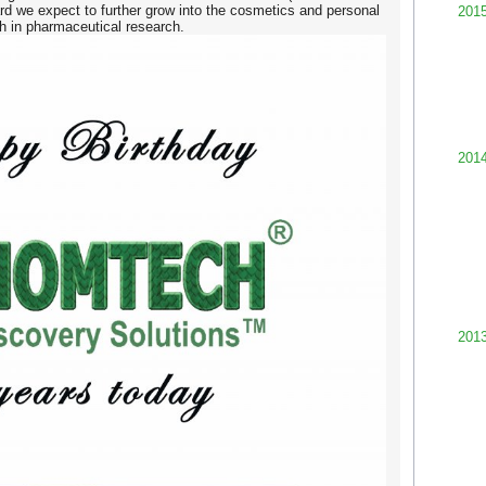
rd we expect to further grow into the cosmetics and personal
201
ch in pharmaceutical research.
201
201