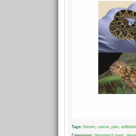
Tags:
Venom
,
cancer
,
pain
,
antibioti
Categories:
Venomtech team
,
Venom