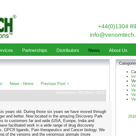
+44(0)1304 8
info@venomtech.
rvices
Partnerships
Distributors
News
About Us
Categorie
Ca
In
Ve
st
News - Home
Previous Post >
Ve
Ve
Wednesday 16th March 2016
Ve
Ve
ix years old. During those six years we have moved through
gger and better. Now located in the amazing Discovery Park
201
 to customers far and wide (USA, Europe, India and
have facilitated work in a wide range of drug discovery
s, GPCR ligands, Pain therapeutics and Cancer biology. We
ing of the venoms and the venomous animals (more