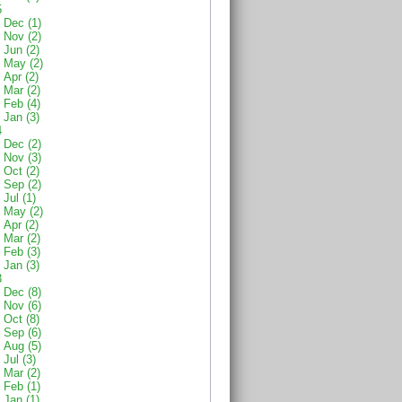
5
Dec (1)
Nov (2)
Jun (2)
May (2)
Apr (2)
Mar (2)
Feb (4)
Jan (3)
4
Dec (2)
Nov (3)
Oct (2)
Sep (2)
Jul (1)
May (2)
Apr (2)
Mar (2)
Feb (3)
Jan (3)
3
Dec (8)
Nov (6)
Oct (8)
Sep (6)
Aug (5)
Jul (3)
Mar (2)
Feb (1)
Jan (1)