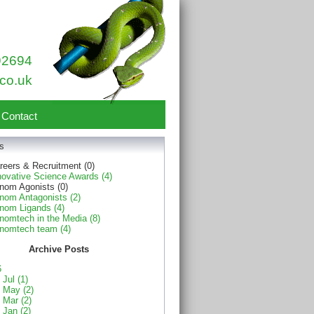
92694
co.uk
Contact
s
reers & Recruitment (0)
novative Science Awards (4)
nom Agonists (0)
nom Antagonists (2)
nom Ligands (4)
nomtech in the Media (8)
nomtech team (4)
Archive Posts
6
Jul (1)
May (2)
Mar (2)
Jan (2)