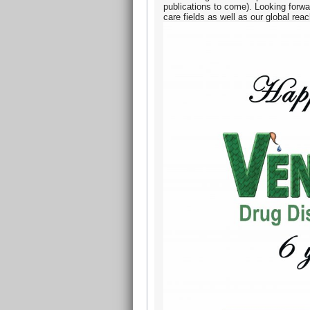
publications to come). Looking forwa
care fields as well as our global rea