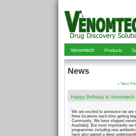
Products
Se
News
< Next Po
Happy Birthday to Venomtech
We are excited to announce we are s
three locations each time getting bi
Community. We have shipped venoms
Australia). But most importantly we 
programmes including new antibiotic
have also gained a deep understand