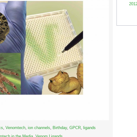
201
cs
,
Venomtech
,
ion channels
,
Birthday
,
GPCR
,
ligands
tech in the Media
,
Venom Ligands