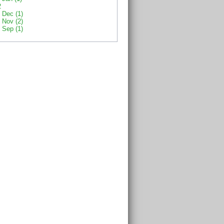
2
Dec (1)
Nov (2)
Sep (1)