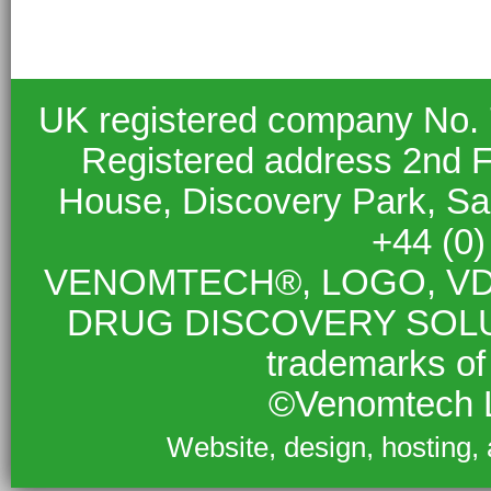
UK registered company No.
Registered address 2nd F
House, Discovery Park, S
+44 (0
VENOMTECH®, LOGO, VD
DRUG DISCOVERY SOLUTIO
trademarks of
©Venomtech L
Website, design, hosting,