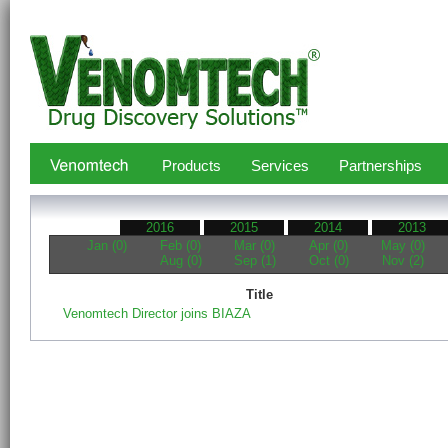
Products
Services
Partnerships
2016
2015
2014
2013
Jan (0)
Feb (0)
Mar (0)
Apr (0)
May (0)
Aug (0)
Sep (1)
Oct (0)
Nov (2)
Title
Venomtech Director joins BIAZA