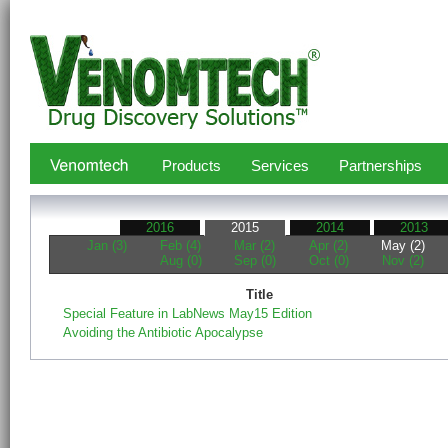
Products
Services
Partnerships
2016
2015
2014
2013
Jan (3)
Feb (4)
Mar (2)
Apr (2)
May (2)
Aug (0)
Sep (0)
Oct (0)
Nov (2)
Title
Special Feature in LabNews May15 Edition
Avoiding the Antibiotic Apocalypse