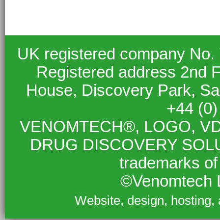
UK registered company No.
Registered address 2nd F
House, Discovery Park, S
+44 (0
VENOMTECH®, LOGO, VD
DRUG DISCOVERY SOLUTIO
trademarks of
©Venomtech L
Website, design, hosting,