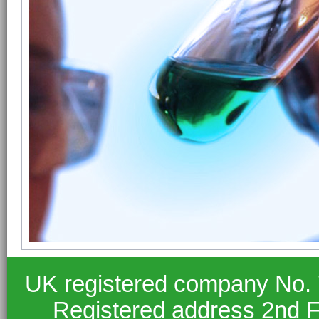
UK registered company No.
Registered address 2nd F