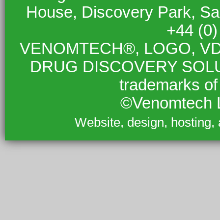
House, Discovery Park, S
+44 (0
VENOMTECH®, LOGO, VD
DRUG DISCOVERY SOLUTIO
trademarks of
©Venomtech L
Website, design, hosting,