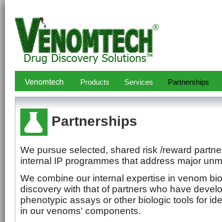
Products
Services
Partnerships
Partnerships
We pursue selected, shared risk /reward partne
internal IP programmes that address major unm
We combine our internal expertise in venom bi
discovery with that of partners who have deve
phenotypic assays or other biologic tools for id
in our venoms' components.