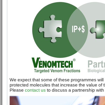
We expect that some of these programmes will 
protected molecules that increase the value of
Please
contact us
to discuss a partnership wit