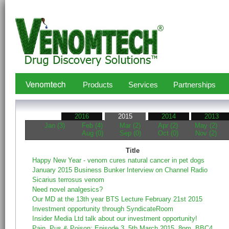
Products
Services
Partnerships
2016
2015
2014
2013
Jan (3)
Feb (4)
Mar (2)
Apr (2)
May (2)
Aug (0)
Sep (0)
Oct (0)
Nov (2)
Title
Happy New Year - venom cures natural cancer in pet dogs
January 2015 Business Bunker Interview on Channel Radio
Sicarius terrosus venom
Need novel analgesics?
Our MD at the 13th year BTS Lecture February 21st 2015
Investment opportunity through SyndicateRoom
Insider Media Ltd talk about our investment opportunity!
Pain, Pus & Poison: Episode 3, 5th March 2015, 8pm, BBC4