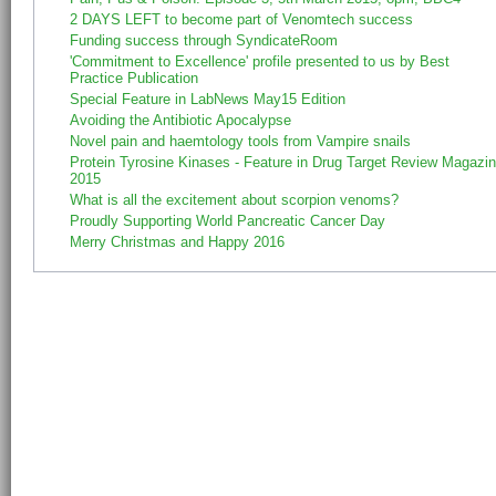
2 DAYS LEFT to become part of Venomtech success
Funding success through SyndicateRoom
'Commitment to Excellence' profile presented to us by Best
Practice Publication
Special Feature in LabNews May15 Edition
Avoiding the Antibiotic Apocalypse
Novel pain and haemtology tools from Vampire snails
Protein Tyrosine Kinases - Feature in Drug Target Review Magazi
2015
What is all the excitement about scorpion venoms?
Proudly Supporting World Pancreatic Cancer Day
Merry Christmas and Happy 2016