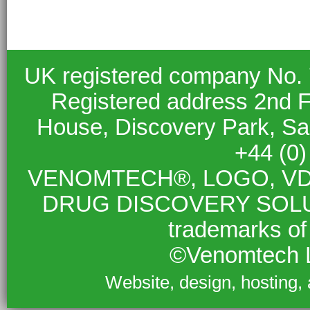
UK registered company No.
Registered address 2nd F
House, Discovery Park, S
+44 (0
VENOMTECH®, LOGO, VD
DRUG DISCOVERY SOLUTIO
trademarks of
©Venomtech L
Website, design, hosting,