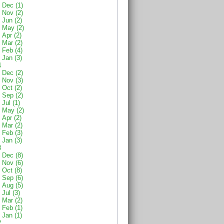
Dec (1)
Nov (2)
Jun (2)
May (2)
Apr (2)
Mar (2)
Feb (4)
Jan (3)
4
Dec (2)
Nov (3)
Oct (2)
Sep (2)
Jul (1)
May (2)
Apr (2)
Mar (2)
Feb (3)
Jan (3)
3
Dec (8)
Nov (6)
Oct (8)
Sep (6)
Aug (5)
Jul (3)
Mar (2)
Feb (1)
Jan (1)
2