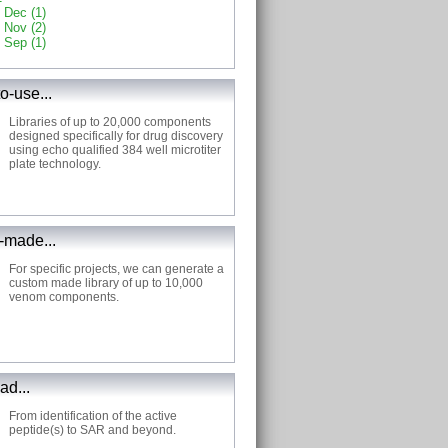
Dec (1)
Nov (2)
Sep (1)
o-use...
Libraries of up to 20,000 components
designed specifically for drug discovery
using echo qualified 384 well microtiter
plate technology.
made...
For specific projects, we can generate a
custom made library of up to 10,000
venom components.
ad...
From identification of the active
peptide(s) to SAR and beyond.