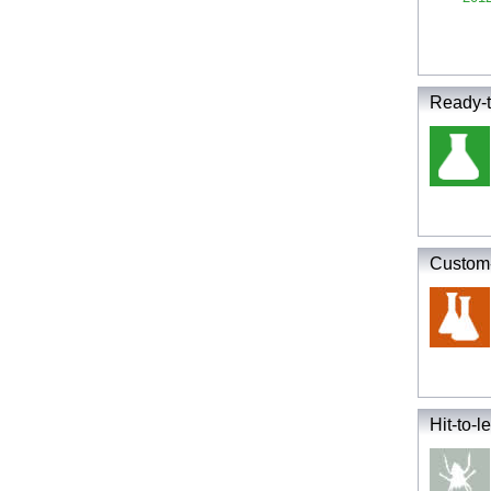
Ready-t
Custom-
Hit-to-le