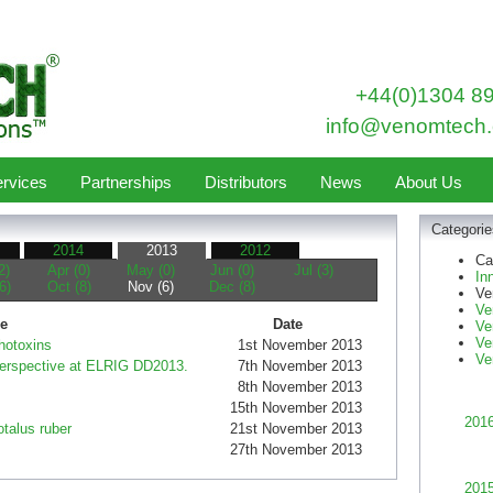
+44(0)1304 8
info@venomtech.
rvices
Partnerships
Distributors
News
About Us
Categorie
2014
2013
2012
Ca
2)
Apr (0)
May (0)
Jun (0)
Jul (3)
In
6)
Oct (8)
Nov (6)
Dec (8)
Ve
Ve
le
Date
Ve
Ve
hotoxins
1st November 2013
Ve
perspective at ELRIG DD2013.
7th November 2013
8th November 2013
15th November 2013
201
otalus ruber
21st November 2013
27th November 2013
201