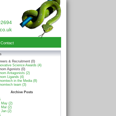
92694
co.uk
Contact
s
reers & Recruitment (0)
novative Science Awards (4)
nom Agonists (0)
nom Antagonists (2)
nom Ligands (4)
nomtech in the Media (8)
nomtech team (3)
Archive Posts
6
May (2)
Mar (2)
Jan (2)
5