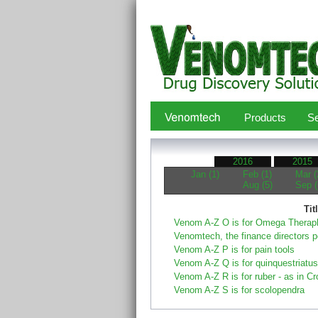
Products
Se
2016
2015
Jan (1)
Feb (1)
Mar (
Aug (5)
Sep (
Tit
Venom A-Z O is for Omega Therap
Venomtech, the finance directors 
Venom A-Z P is for pain tools
Venom A-Z Q is for quinquestriatus
Venom A-Z R is for ruber - as in Cr
Venom A-Z S is for scolopendra