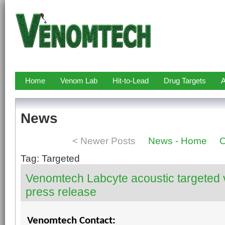
Home
Venom Lab
Hit-to-Lead
Drug Targets
A
News
< Newer Posts
News - Home
O
Tag: Targeted
Venomtech Labcyte acoustic targeted
press release
Venomtech Contact: