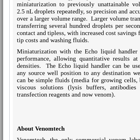
miniaturization to previously unattainable vo
2.5 nL droplets repeatedly, so precision and acc
over a larger volume range.
Larger volume tran
transferring several hundred droplets per secon
contact and tipless, with increased cost savings
tip costs and washing fluids.
Miniaturization with the Echo liquid handler 
performance, allowing quantitative results at
densities.
The Echo liquid handler can be use
any source well position to any destination wel
can be simple fluids (media for growing cells
viscous solutions (lysis buffers, antibodies
transfection reagents and now venom).
About Venomtech
Venomtech, the only commercial venom labo