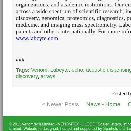
organizations, and academic institutions. Our 
across a wide spectrum of scientific research, i
discovery, genomics, proteomics, diagnostics, p
medicine, and imaging mass spectrometry.
Labcy
patents and others internationally. For more info
www.labcyte.com
###
Tags:
Venom
,
Labcyte
,
echo
,
acoustic dispensin
discovery
,
arrays
,
Posted b
< Newer Posts
News - Home
O
© 2011 Venomtech Limited - VENOMTECH, LOGO (Scaled letters, st
Limited.
Website re-designed, hosted and supported by Sparticle Ltd
.
Lo