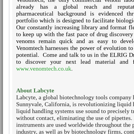
already has a global reach and reputat
pharmaceutical background is evidenced th
portfolio which is designed to facilitate biolog
Our constantly increasing library and format fle
to keep up with the fast pace of drug discovery
venoms remain quick and as easy to devel
Venomtech harnesses the power of evolution to
potential.
Come and talk to us in the ELRIG D
to discover your next lead material and 
www.venomtech.co.uk
.
About Labcyte
Labcyte, a global biotechnology tools company 
Sunnyvale, California, is revolutionizing liquid
liquid handling systems use sound to precisely t
without contact, eliminating the use of pipettes.
instruments are used worldwide throughout the 
industry, as well as by biotechnology firms, con