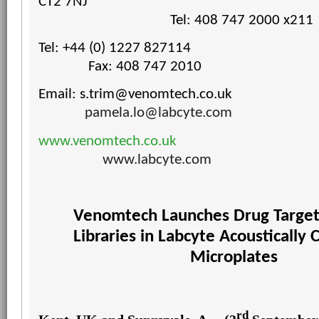
CT2 7NJ
Tel: 408 747 2000 x211
Tel: +44 (0) 1227 827114
Fax: 408 747 2010
Email:
s.trim@venomtech.co.uk
pamela.lo@labcyte.com
www.venomtech.co.uk
www.labcyte.com
Venomtech Launches Drug Targe
Libraries
in Labcyte Acoustically 
Microplates
rd