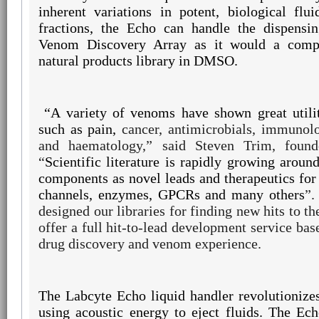
inherent variations in potent, biological fl
fractions, the Echo can handle the dispensi
Venom Discovery Array as it would a comp
natural products library in DMSO.
“A variety of
venoms have shown great utilit
such as pain,
cancer, antimicrobials, immunolo
and
haematology,”
said Steven Trim, found
“
Scientific literature is rapidly growing arou
components as novel leads and therapeutics for 
channels, enzymes, GPCRs and many others
”.
designed our libraries for finding new hits to th
offer a full hit-to-lead development service bas
drug discovery and venom experience.
The Labcyte Echo liquid handler revolutionizes
using acoustic energy to eject fluids. The Ec