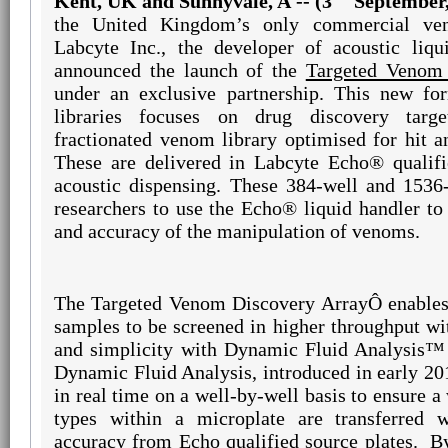
Kent, UK and Sunnyvale, A -- (3
September,
the United Kingdom’s only commercial ven
Labcyte Inc., the developer of acoustic liqu
announced the launch of the
Targeted Venom 
under an exclusive partnership. This new for
libraries focuses on drug discovery targ
fractionated venom library optimised for hit a
These are delivered in Labcyte Echo® qualifi
acoustic dispensing. These 384-well and 1536-
researchers to use the Echo® liquid handler to
and accuracy of the manipulation of venoms.
The Targeted Venom Discovery Array
Ô
enables
samples to be screened in higher throughput wi
and simplicity with Dynamic Fluid Analysis™
Dynamic Fluid Analysis, introduced in early 20
in real time on a well-by-well basis to ensure a
types within a microplate are transferred w
accuracy from Echo qualified source plates.
B