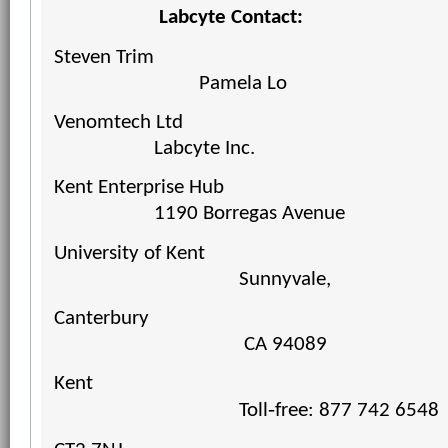
Labcyte Contact:
Steven Trim
Pamela
Lo
Venomtech Ltd
Labcyte Inc.
Kent Enterprise Hub
1190 Borregas Avenue
University of Kent
Sunnyvale,
Canterbury
CA 94089
Kent
Toll‐free: 877 742 6548