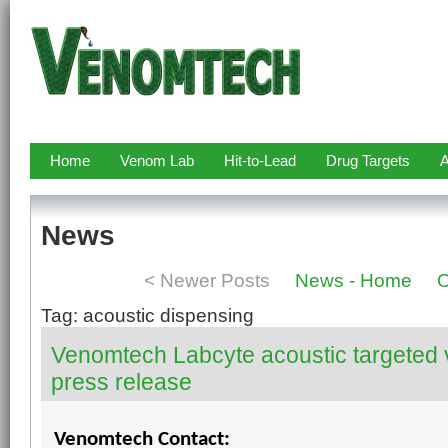
Home
Venom Lab
Hit-to-Lead
Drug Targets
A
News
< Newer Posts
News - Home
O
Tag: acoustic dispensing
Venomtech Labcyte acoustic targeted
press release
Venomtech Contact: