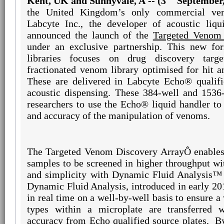
Kent, UK and Sunnyvale, A -- (3
September,
the United Kingdom’s only commercial ven
Labcyte Inc., the developer of acoustic liqu
announced the launch of the
Targeted Venom 
under an exclusive partnership. This new for
libraries focuses on drug discovery targ
fractionated venom library optimised for hit a
These are delivered in Labcyte Echo® qualifi
acoustic dispensing. These 384-well and 1536-
researchers to use the Echo® liquid handler to
and accuracy of the manipulation of venoms.
The Targeted Venom Discovery Array
Ô
enables
samples to be screened in higher throughput wi
and simplicity with Dynamic Fluid Analysis™
Dynamic Fluid Analysis, introduced in early 20
in real time on a well-by-well basis to ensure a
types within a microplate are transferred w
accuracy from Echo qualified source plates.
B