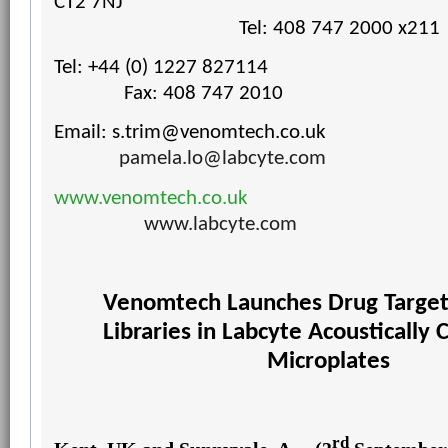
CT2 7NJ
Tel: 408 747 2000 x211
Tel: +44 (0) 1227 827114
Fax: 408 747 2010
Email:
s.trim@venomtech.co.uk
pamela.lo@labcyte.com
www.venomtech.co.uk
www.labcyte.com
Venomtech Launches Drug Targe
Libraries
in Labcyte Acoustically 
Microplates
rd