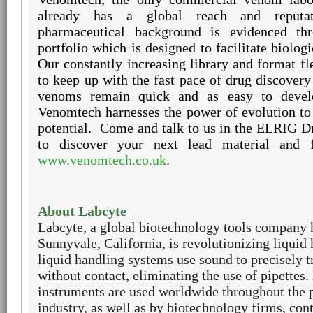
already has a global reach and reputat
pharmaceutical background is evidenced th
portfolio which is designed to facilitate biolog
Our constantly increasing library and format fle
to keep up with the fast pace of drug discovery
venoms remain quick and as easy to devel
Venomtech harnesses the power of evolution to
potential.
Come and talk to us in the ELRIG D
to discover your next lead material and 
www.venomtech.co.uk
.
About Labcyte
Labcyte, a global biotechnology tools company 
Sunnyvale, California, is revolutionizing liquid
liquid handling systems use sound to precisely t
without contact, eliminating the use of pipettes.
instruments are used worldwide throughout the 
industry, as well as by biotechnology firms, con