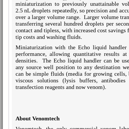
miniaturization to previously unattainable vo
2.5 nL droplets repeatedly, so precision and acc
over a larger volume range.
Larger volume tran
transferring several hundred droplets per secon
contact and tipless, with increased cost savings
tip costs and washing fluids.
Miniaturization with the Echo liquid handler 
performance, allowing quantitative results at
densities.
The Echo liquid handler can be use
any source well position to any destination wel
can be simple fluids (media for growing cells
viscous solutions (lysis buffers, antibodies
transfection reagents and now venom).
About Venomtech
Venomtech, the only commercial venom labo