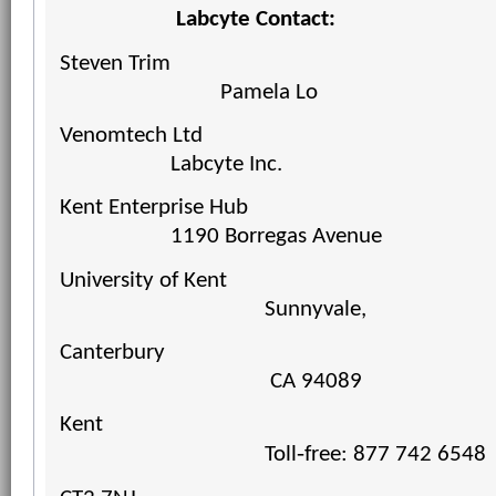
Labcyte Contact:
Steven Trim
Pamela
Lo
Venomtech Ltd
Labcyte Inc.
Kent Enterprise Hub
1190 Borregas Avenue
University of Kent
Sunnyvale,
Canterbury
CA 94089
Kent
Toll‐free: 877 742 6548