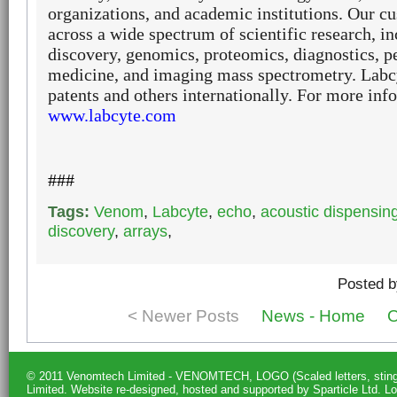
organizations, and academic institutions. Our 
across a wide spectrum of scientific research, i
discovery, genomics, proteomics, diagnostics, p
medicine, and imaging mass spectrometry.
Labcy
patents and others internationally. For more info
www.labcyte.com
###
Tags:
Venom
,
Labcyte
,
echo
,
acoustic dispensin
discovery
,
arrays
,
Posted b
< Newer Posts
News - Home
O
© 2011 Venomtech Limited - VENOMTECH, LOGO (Scaled letters, st
Limited.
Website re-designed, hosted and supported by Sparticle Ltd
.
Lo