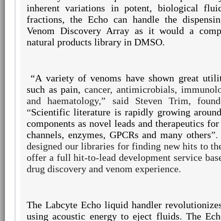
inherent variations in potent, biological fl
fractions, the Echo can handle the dispensi
Venom Discovery Array as it would a comp
natural products library in DMSO.
“A variety of
venoms have shown great utilit
such as pain,
cancer, antimicrobials, immunolo
and
haematology,”
said Steven Trim, found
“
Scientific literature is rapidly growing arou
components as novel leads and therapeutics for 
channels, enzymes, GPCRs and many others
”.
designed our libraries for finding new hits to th
offer a full hit-to-lead development service bas
drug discovery and venom experience.
The Labcyte Echo liquid handler revolutionizes
using acoustic energy to eject fluids. The Ec